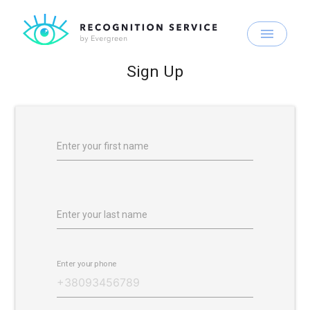
menu
Sign Up
Enter your first name
Enter your last name
Enter your phone