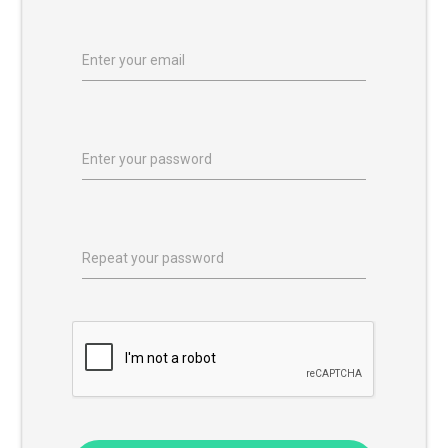
Enter your email
Enter your password
Repeat your password